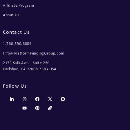
Affiliate Program
About Us
Contact Us
1.760.390.6009
Info@PlatformFundingGroup.com
2173 Salk Ave. - Suite 250
Carlsbad, CA 92008-7383 USA
Follow Us