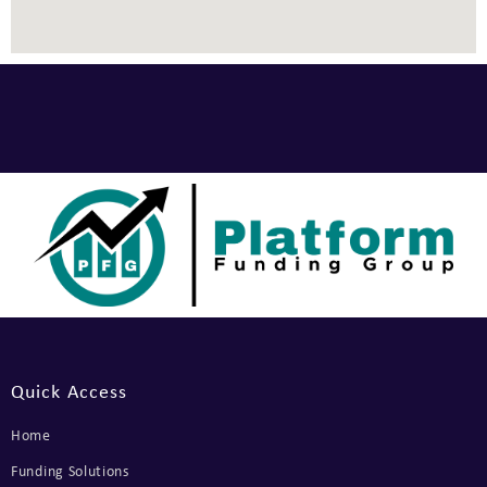
Quick Access
Home
Funding Solutions