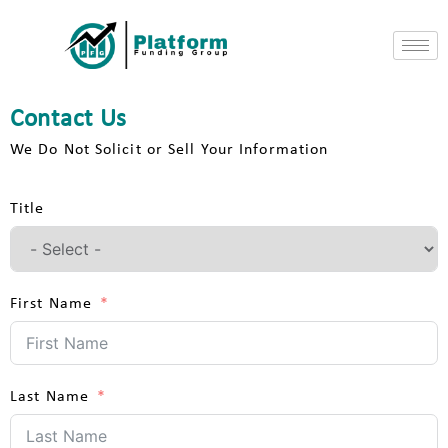
Contact Us
We Do Not Solicit or Sell Your Information
Title
First Name
Last Name