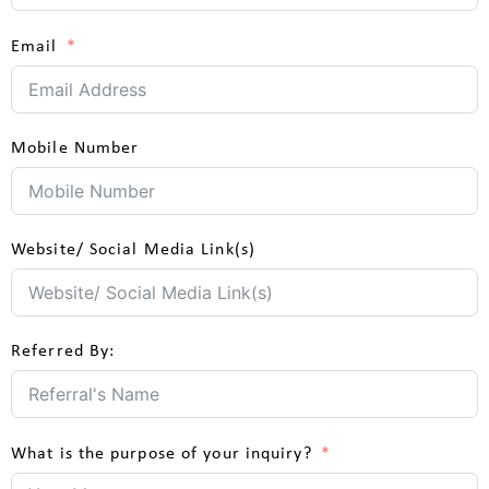
Email
Mobile Number
Website/ Social Media Link(s)
Referred By:
What is the purpose of your inquiry?