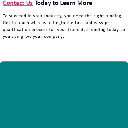
Contact Us
Today to Learn More
To succeed in your industry, you need the right funding.
Get in touch with us to begin the fast and easy pre-
qualification process for your franchise funding today so
you can grow your company.