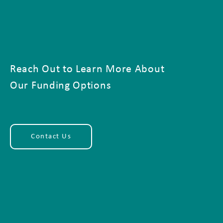
Reach Out to Learn More About
Our Funding Options
Contact Us