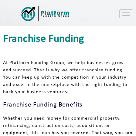
Franchise Funding
At Platform Funding Group, we help businesses grow
and succeed. That is why we offer franchise funding.
You can keep up with the competition in your industry
and excel in the marketplace with the right funding to
back your business ventures.
Franchise Funding Benefits
Whether you need money for commercial property,
refinancing, construction costs, acquisitions or
equipment, this loan has you covered. That way, you can