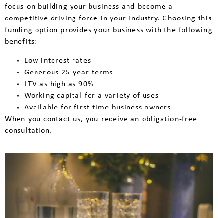
focus on building your business and become a
competitive driving force in your industry. Choosing this
funding option provides your business with the following
benefits:
Low interest rates
Generous 25-year terms
LTV as high as 90%
Working capital for a variety of uses
Available for first-time business owners
When you contact us, you receive an obligation-free
consultation.