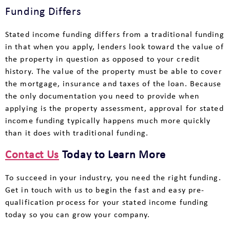
Funding Differs
Stated income funding differs from a traditional funding
in that when you apply, lenders look toward the value of
the property in question as opposed to your credit
history. The value of the property must be able to cover
the mortgage, insurance and taxes of the loan. Because
the only documentation you need to provide when
applying is the property assessment, approval for stated
income funding typically happens much more quickly
than it does with traditional funding.
Contact Us
Today to Learn More
To succeed in your industry, you need the right funding.
Get in touch with us to begin the fast and easy pre-
qualification process for your stated income funding
today so you can grow your company.