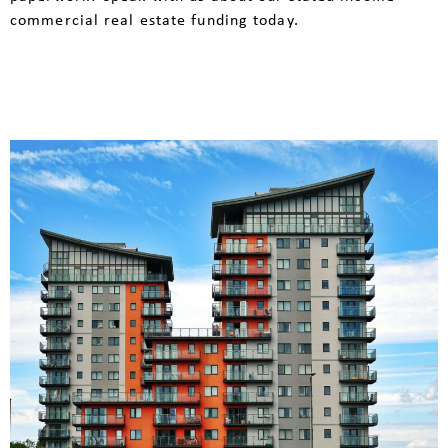
commercial real estate funding today.