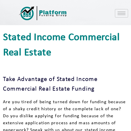
Stated Income Commercial
Real Estate
Take Advantage of Stated Income
Commercial Real Estate Funding
Are you tired of being turned down for funding because
of a shaky credit history or the complete lack of one?
Do you dislike applying for funding because of the
extensive application process and mass amounts of
paperwork? Speak with us about our stated income