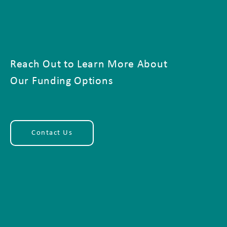
Reach Out to Learn More About
Our Funding Options
Contact Us