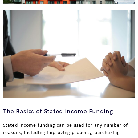
The Basics of Stated Income Funding
Stated income funding can be used for any number of
reasons, including improving property, purchasing