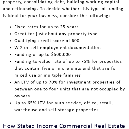
property, consolidating debt, building working capital
and refinancing. To decide whether this type of funding
is ideal for your business, consider the following:
Fixed rates for up to 25 years
Great for just about any property type
Qualifying credit score of 600
W-2 or self-employment documentation
Funding of up to $500,000
Funding-to-value rate of up to 75% for properties
that contain five or more units and that are for
mixed use or multiple families
An LTV of up to 70% for investment properties of
between one to four units that are not occupied by
owners
Up to 65% LTV for auto service, office, retail,
warehouse and self-storage properties
How Stated Income Commercial Real Estate