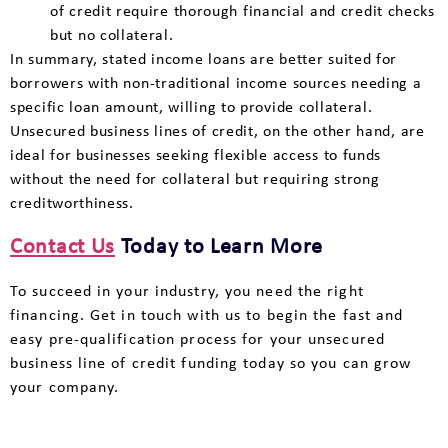
of credit require thorough financial and credit checks
but no collateral.
In summary, stated income loans are better suited for
borrowers with non-traditional income sources needing a
specific loan amount, willing to provide collateral.
Unsecured business lines of credit, on the other hand, are
ideal for businesses seeking flexible access to funds
without the need for collateral but requiring strong
creditworthiness.
Contact Us
Today to Learn More
To succeed in your industry, you need the right
financing. Get in touch with us to begin the fast and
easy pre-qualification process for your unsecured
business line of credit funding today so you can grow
your company.