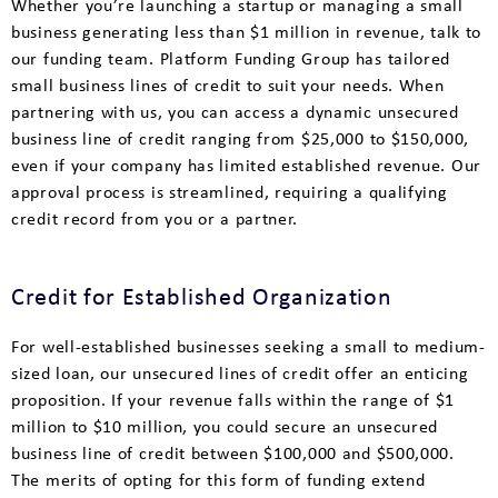
Whether you’re launching a startup or managing a small
business generating less than $1 million in revenue, talk to
our funding team. Platform Funding Group has tailored
small business lines of credit to suit your needs. When
partnering with us, you can access a dynamic unsecured
business line of credit ranging from $25,000 to $150,000,
even if your company has limited established revenue. Our
approval process is streamlined, requiring a qualifying
credit record from you or a partner.
Credit for Established Organization
For well-established businesses seeking a small to medium-
sized loan, our unsecured lines of credit offer an enticing
proposition. If your revenue falls within the range of $1
million to $10 million, you could secure an unsecured
business line of credit between $100,000 and $500,000.
The merits of opting for this form of funding extend