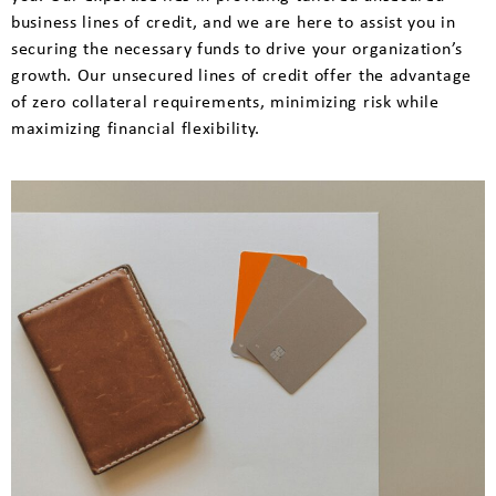
business lines of credit, and we are here to assist you in
securing the necessary funds to drive your organization’s
growth. Our unsecured lines of credit offer the advantage
of zero collateral requirements, minimizing risk while
maximizing financial flexibility.