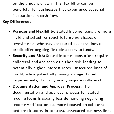
on the amount drawn. This flexibility can be
beneficial for businesses that experience seasonal
fluctuations in cash flow.
Key Differences
:
Purpose and Flexibility
: Stated income loans are more
rigid and suited for specific large purchases or
investments, whereas unsecured business lines of
credit offer ongoing flexible access to funds.
Security and Risk
: Stated income loans often require
collateral and are seen as higher risk, leading to
potentially higher interest rates. Unsecured lines of
credit, while potentially having stringent credit
requirements, do not typically require collateral.
Documentation and Approval Process
: The
documentation and approval process for stated
income loans is usually less demanding regarding
income verification but more focused on collateral
and credit score. In contrast, unsecured business lines