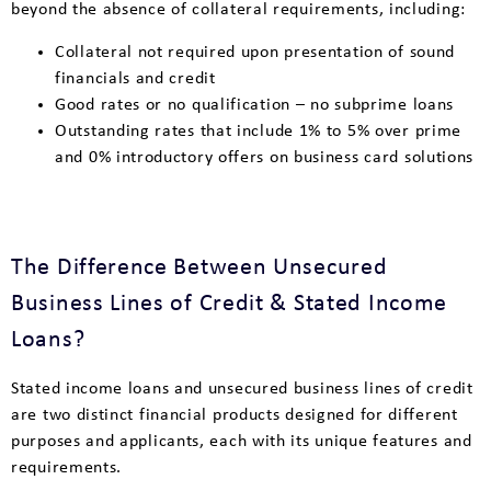
beyond the absence of collateral requirements, including:
Collateral not required upon presentation of sound
financials and credit
Good rates or no qualification – no subprime loans
Outstanding rates that include 1% to 5% over prime
and 0% introductory offers on business card solutions
The Difference Between Unsecured
Business Lines of Credit & Stated Income
Loans?
Stated income loans and unsecured business lines of credit
are two distinct financial products designed for different
purposes and applicants, each with its unique features and
requirements.