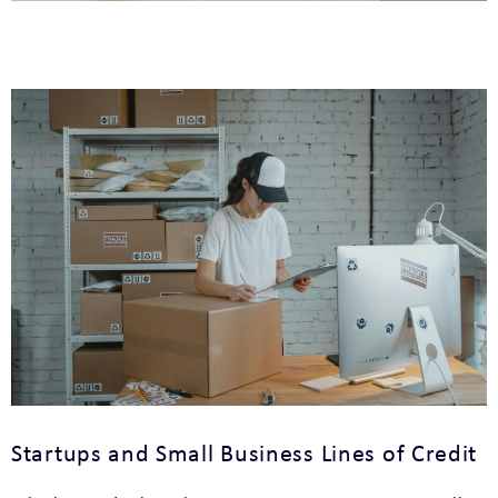
Startups and Small Business Lines of Credit