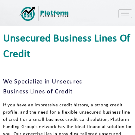
Unsecured Business Lines Of
Credit
We Specialize in Unsecured
Business Lines of Credit
If you have an impressive credit history, a strong credit
profile, and the need for a flexible unsecured business line
of credit or a small business credit card solution, Platform
Funding Group’s network has the ideal financial solution for
you. Our expertise lies in providing tailored unsecured