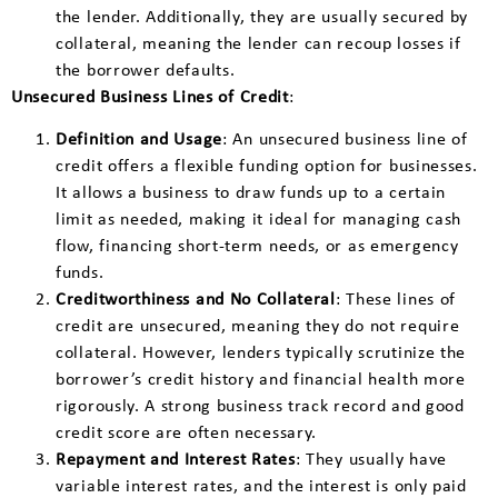
the lender. Additionally, they are usually secured by
collateral, meaning the lender can recoup losses if
the borrower defaults.
Unsecured Business Lines of Credit
:
Definition and Usage
: An unsecured business line of
credit offers a flexible funding option for businesses.
It allows a business to draw funds up to a certain
limit as needed, making it ideal for managing cash
flow, financing short-term needs, or as emergency
funds.
Creditworthiness and No Collateral
: These lines of
credit are unsecured, meaning they do not require
collateral. However, lenders typically scrutinize the
borrower’s credit history and financial health more
rigorously. A strong business track record and good
credit score are often necessary.
Repayment and Interest Rates
: They usually have
variable interest rates, and the interest is only paid