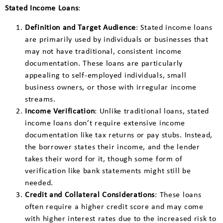
Stated Income Loans
:
Definition and Target Audience
: Stated income loans
are primarily used by individuals or businesses that
may not have traditional, consistent income
documentation. These loans are particularly
appealing to self-employed individuals, small
business owners, or those with irregular income
streams.
Income Verification
: Unlike traditional loans, stated
income loans don’t require extensive income
documentation like tax returns or pay stubs. Instead,
the borrower states their income, and the lender
takes their word for it, though some form of
verification like bank statements might still be
needed.
Credit and Collateral Considerations
: These loans
often require a higher credit score and may come
with higher interest rates due to the increased risk to