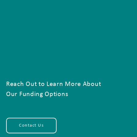
Reach Out to Learn More About
Our Funding Options
Contact Us